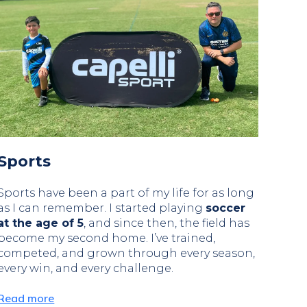
Sports
Sports have been a part of my life for as long
as I can remember. I started playing
soccer
at the age of 5
, and since then, the field has
become my second home. I’ve trained,
competed, and grown through every season,
every win, and every challenge.
Read more