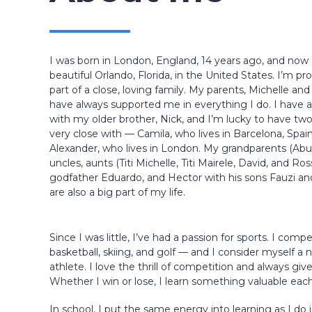
I was born in London, England, 14 years ago, and now I 
beautiful Orlando, Florida, in the United States. I’m pr
part of a close, loving family. My parents, Michelle and
have always supported me in everything I do. I have 
with my older brother, Nick, and I’m lucky to have tw
very close with — Camila, who lives in Barcelona, Spai
Alexander, who lives in London. My grandparents (Abu 
uncles, aunts (Titi Michelle, Titi Mairele, David, and Ro
godfather Eduardo, and Hector with his sons Fauzi a
are also a big part of my life.
Since I was little, I’ve had a passion for sports. I comp
basketball, skiing, and golf — and I consider myself a n
athlete. I love the thrill of competition and always giv
Whether I win or lose, I learn something valuable eac
In school, I put the same energy into learning as I do i