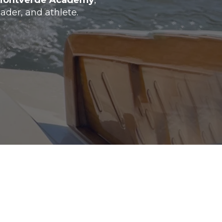
Montverde Academy
,
ader, and athlete.