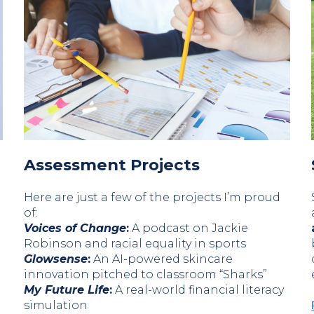
Assessment Projects
Here are just a few of the projects I’m proud
of:
Voices of Change
:
A podcast on Jackie
Robinson and racial equality in sports
Glowsense
:
An AI-powered skincare
innovation pitched to classroom “Sharks”
My Future Life
:
A real-world financial literacy
simulation