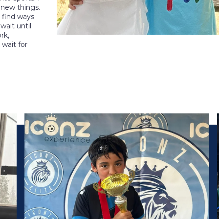
 new things.
 find ways
ait until
rk,
t wait for