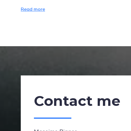
Read more
Contact me