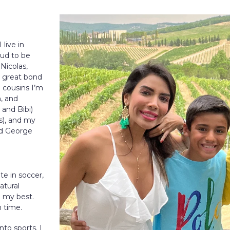
live in
oud to be
 Nicolas,
a great bond
o cousins I’m
n, and
and Bibi)
ss), and my
nd George
ete in soccer,
atural
e my best.
h time.
nto sports. I