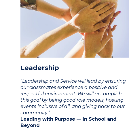
Leadership
“Leadership and Service will lead by ensuring
our classmates experience a positive and
respectful environment. We will accomplish
this goal by being good role models, hosting
events inclusive of all, and giving back to our
community.”
Leading with Purpose — In School and
Beyond