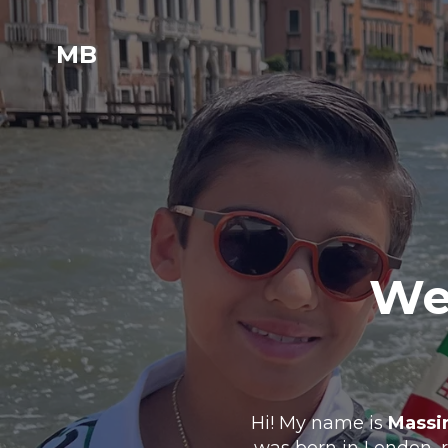
MB
Wel
Hi! My name is
Massi