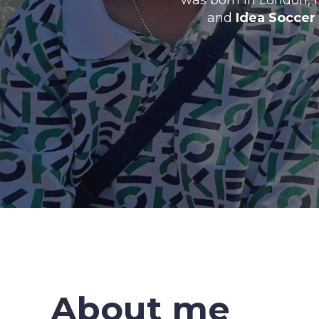
was born in London, 
and
Idea Soccer
About me