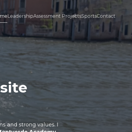
ome
Leadership
Assessment Projects
Sports
Contact
site
s and strong values. I