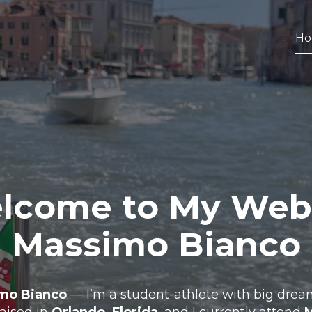
H
come to My Web
Massimo Bianco
mo Bianco
— I’m a student-athlete with big dream