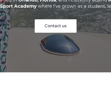
raised in
Orlando, Florida
, and I currently attend
 Sport Academy
where I’ve grown as a student, le
Contact us