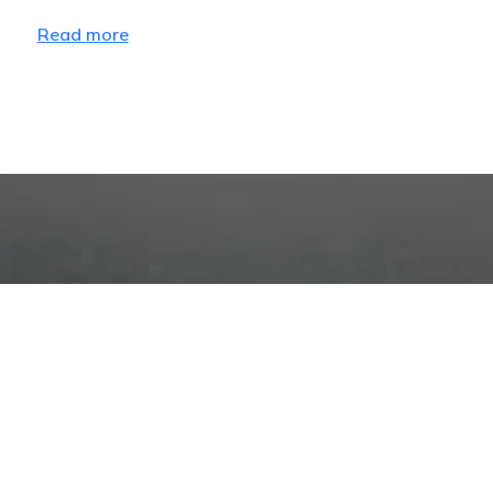
Read more