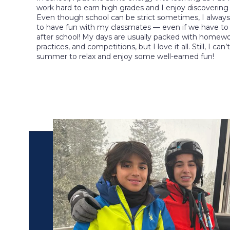
work hard to earn high grades and I enjoy discovering
Even though school can be strict sometimes, I always
to have fun with my classmates — even if we have to w
after school! My days are usually packed with homewo
practices, and competitions, but I love it all. Still, I can’
summer to relax and enjoy some well-earned fun!